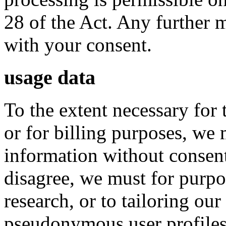
28 of the Act. Any further 
with your consent.
usage data
To the extent necessary for
or for billing purposes, we
information without consent
disagree, we must for purpo
research, or to tailoring our 
pseudonymous user profiles