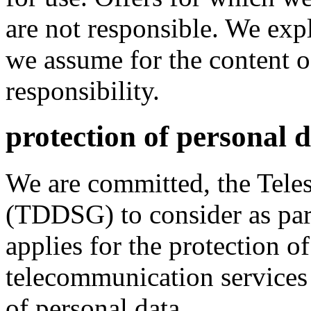
are not responsible. We expl
we assume for the content o
responsibility.
protection of personal 
We are committed, the Teles
(TDDSG) to consider as pa
applies for the protection of
telecommunication services 
of personal data.