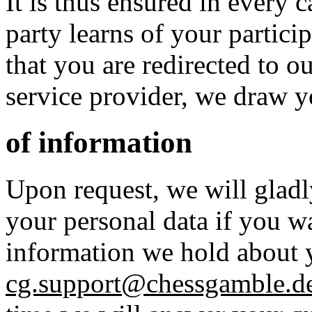
It is thus ensured in every 
party learns of your particip
that you are redirected to o
service provider, we draw y
of information
Upon request, we will gladl
your personal data if you w
information we hold about y
cg.support@chessgamble.d