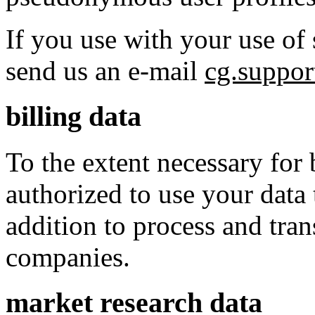
If you use with your use of 
send us an e-mail
cg.suppo
billing data
To the extent necessary for 
authorized to use your data 
addition to process and tran
companies.
market research data