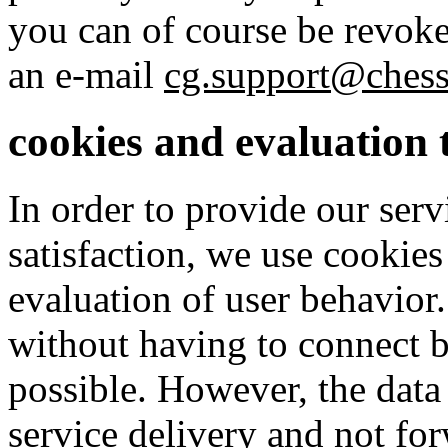
you can of course be revoke
an e-mail
cg.support@ches
cookies and evaluation 
In order to provide our ser
satisfaction, we use cookies
evaluation of user behavior
without having to connect b
possible. However, the data
service delivery and not for