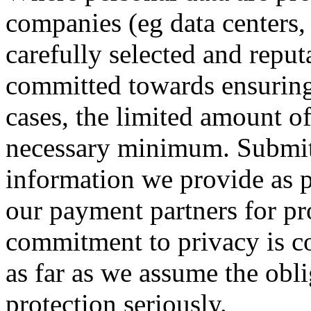
companies (eg data centers, 
carefully selected and reput
committed towards ensuring 
cases, the limited amount of
necessary minimum. Submitt
information we provide as pa
our payment partners for pr
commitment to privacy is co
as far as we assume the obl
protection seriously.