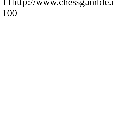
1
1
http://www.chessgamble.
1
0
0