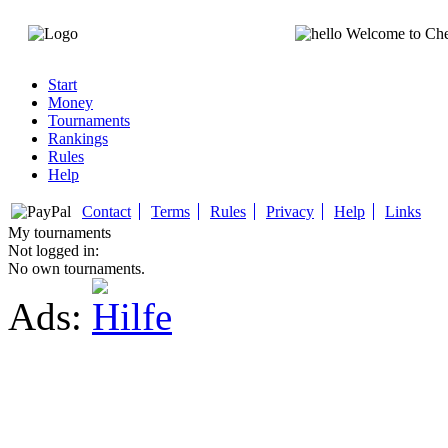
Welcome to Ch
Start
Money
Tournaments
Rankings
Rules
Help
Contact
Terms
Rules
Privacy
Help
Links
My tournaments
Not logged in:
No own tournaments.
Ads: