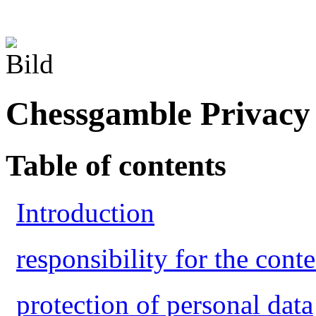
Chessgamble Privacy 
Table of contents
Introduction
responsibility for the conte
protection of personal data