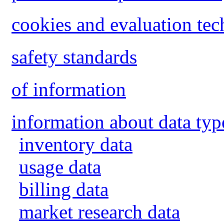
cookies and evaluation tec
safety standards
of information
information about data typ
inventory data
usage data
billing data
market research data