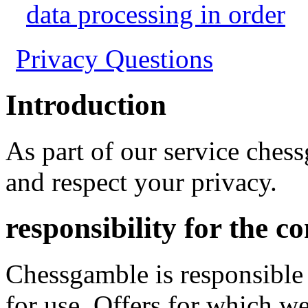
data processing in order
Privacy Questions
Introduction
As part of our service ches
and respect your privacy.
responsibility for the c
Chessgamble is responsible
for use. Offers for which we