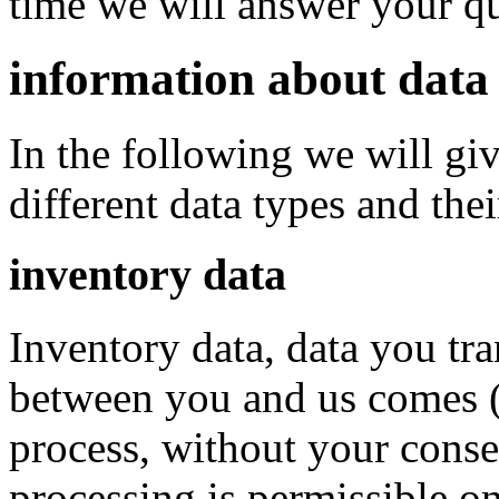
time we will answer your que
information about data 
In the following we will gi
different data types and thei
inventory data
Inventory data, data you tra
between you and us comes (c
process, without your conse
processing is permissible on