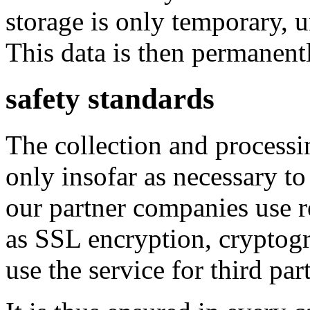
storage is only temporary, 
This data is then permanent
safety standards
The collection and processi
only insofar as necessary to
our partner companies use r
as SSL encryption, cryptog
use the service for third part