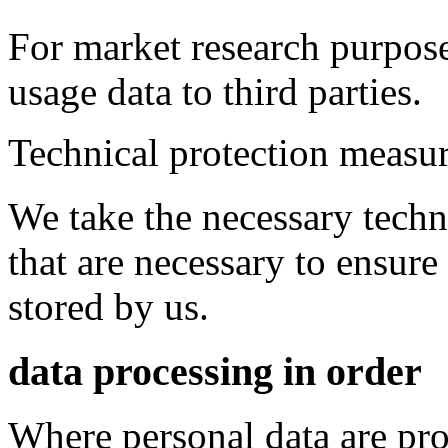
For market research purpo
usage data to third parties.
Technical protection measu
We take the necessary techn
that are necessary to ensure
stored by us.
data processing in order
Where personal data are pro