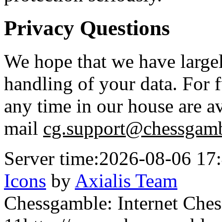
Privacy Questions
We hope that we have large
handling of your data. For f
any time in our house are av
mail
cg.support@chessgamb
Server time:
2026-08-06 17
Icons
by
Axialis Team
Chessgamble: Internet Ches