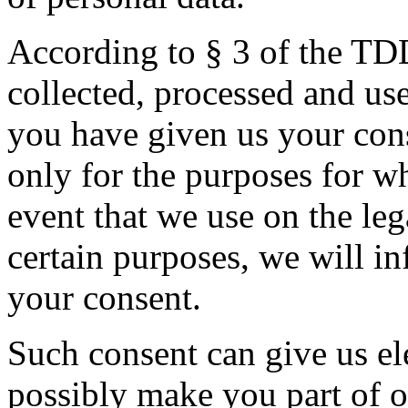
According to § 3 of the TD
collected, processed and use
you have given us your cons
only for the purposes for wh
event that we use on the le
certain purposes, we will i
your consent.
Such consent can give us el
possibly make you part of o