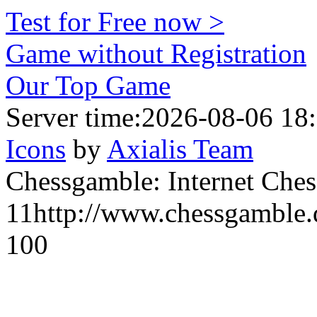
Test for Free now >
Game without Registration
Our Top Game
Server time:
2026-08-06 18
Icons
by
Axialis Team
Chessgamble: Internet Ches
1
1
http://www.chessgamble.
1
0
0