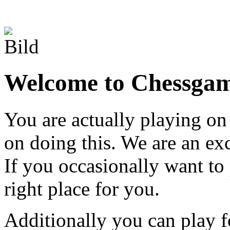
Welcome to Chessga
You are actually playing on
on doing this. We are an ex
If you occasionally want to 
right place for you.
Additionally you can play f