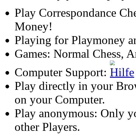
Play Correspondance Ch
Money
!
Playing for Playmoney a
Games: Normal Chess, Ant
Computer Support:
Play directly in your Bro
on your Computer.
Play anonymous: Only you
other Players.