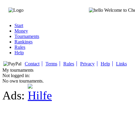
Welcome to Ch
Start
Money
Tournaments
Rankings
Rules
Help
Contact
Terms
Rules
Privacy
Help
Links
My tournaments
Not logged in:
No own tournaments.
Ads: